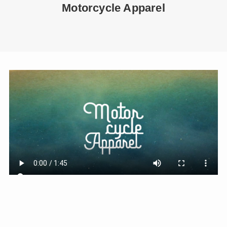
Motorcycle Apparel